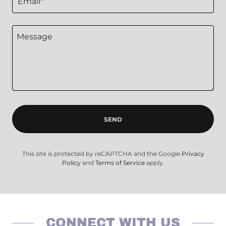
Email*
SEND
This site is protected by reCAPTCHA and the Google
Privacy
Policy
and
Terms of Service
apply.
CONNECT WITH US