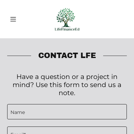
CONTACT LFE
Have a question or a project in
mind? Use this form to send us a
note.
Name